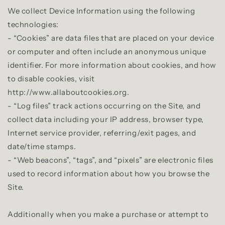
We collect Device Information using the following
technologies:
- “Cookies” are data files that are placed on your device
or computer and often include an anonymous unique
identifier. For more information about cookies, and how
to disable cookies, visit
http://www.allaboutcookies.org.
- “Log files” track actions occurring on the Site, and
collect data including your IP address, browser type,
Internet service provider, referring/exit pages, and
date/time stamps.
- “Web beacons”, “tags”, and “pixels” are electronic files
used to record information about how you browse the
Site.
Additionally when you make a purchase or attempt to