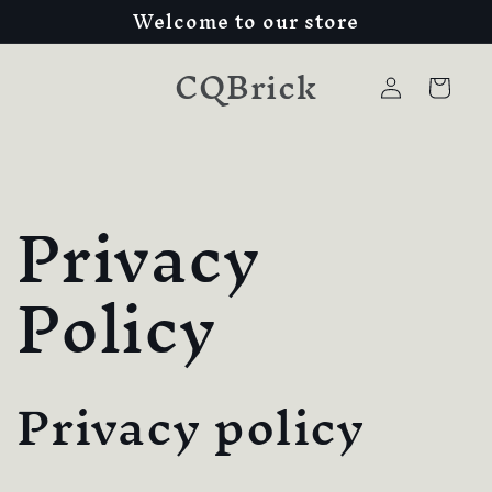
Welcome to our store
Skip to
content
CQBrick
Log
Cart
in
Privacy
Policy
Privacy policy