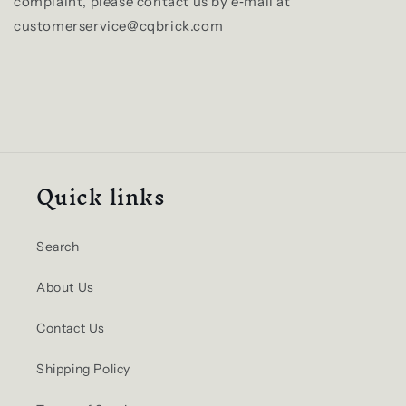
complaint, please contact us by e‑mail at
customerservice@cqbrick.com
Quick links
Search
About Us
Contact Us
Shipping Policy