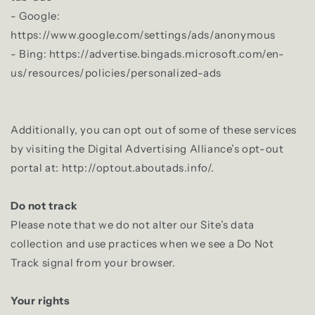
- Google:
https://www.google.com/settings/ads/anonymous
- Bing: https://advertise.bingads.microsoft.com/en-
us/resources/policies/personalized-ads
Additionally, you can opt out of some of these services
by visiting the Digital Advertising Alliance’s opt-out
portal at: http://optout.aboutads.info/.
Do not track
Please note that we do not alter our Site’s data
collection and use practices when we see a Do Not
Track signal from your browser.
Your rights