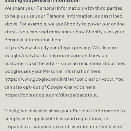
Sharing you personal Information
We share your Personal Information with third parties
to help us use your Personal Information, as described
above. For example, we use Shopify to power our online
store--you can read more about how Shopify uses your
Personal Information here:
https://www.shopify.com/legal/privacy. We also use
Google Analytics to help us understand how our
customers use the Site -- you can read more about how
Google uses your Personal Information here:
https://www.google.com/intl/en/policies/privacy/. You
can also opt-out of Google Analytics here:
https://tools.google.com/dlpage/gaoptout.
Finally, we may also share your Personal Information to
comply with applicable laws and regulations, to
respond to a subpoena, search warrant or other lawful