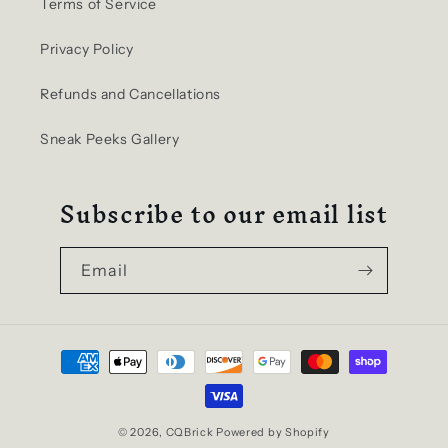
Terms of Service
Privacy Policy
Refunds and Cancellations
Sneak Peeks Gallery
Subscribe to our email list
Email
Payment
methods
© 2026,
CQBrick
Powered by Shopify