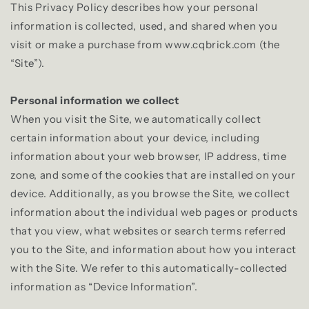
This Privacy Policy describes how your personal
information is collected, used, and shared when you
visit or make a purchase from www.cqbrick.com (the
“Site”).
Personal information we collect
When you visit the Site, we automatically collect
certain information about your device, including
information about your web browser, IP address, time
zone, and some of the cookies that are installed on your
device. Additionally, as you browse the Site, we collect
information about the individual web pages or products
that you view, what websites or search terms referred
you to the Site, and information about how you interact
with the Site. We refer to this automatically-collected
information as “Device Information”.