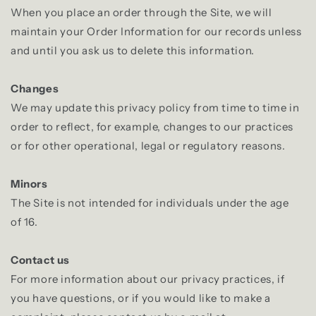
When you place an order through the Site, we will
maintain your Order Information for our records unless
and until you ask us to delete this information.
Changes
We may update this privacy policy from time to time in
order to reflect, for example, changes to our practices
or for other operational, legal or regulatory reasons.
Minors
The Site is not intended for individuals under the age
of 16.
Contact us
For more information about our privacy practices, if
you have questions, or if you would like to make a