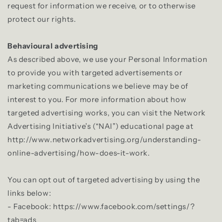
request for information we receive, or to otherwise
protect our rights.
Behavioural advertising
As described above, we use your Personal Information
to provide you with targeted advertisements or
marketing communications we believe may be of
interest to you. For more information about how
targeted advertising works, you can visit the Network
Advertising Initiative’s (“NAI”) educational page at
http://www.networkadvertising.org/understanding-
online-advertising/how-does-it-work.
You can opt out of targeted advertising by using the
links below:
- Facebook: https://www.facebook.com/settings/?
tab=ads