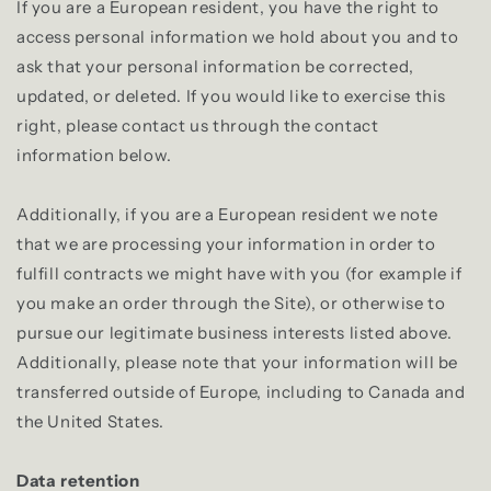
If you are a European resident, you have the right to
access personal information we hold about you and to
ask that your personal information be corrected,
updated, or deleted. If you would like to exercise this
right, please contact us through the contact
information below.
Additionally, if you are a European resident we note
that we are processing your information in order to
fulfill contracts we might have with you (for example if
you make an order through the Site), or otherwise to
pursue our legitimate business interests listed above.
Additionally, please note that your information will be
transferred outside of Europe, including to Canada and
the United States.
Data retention