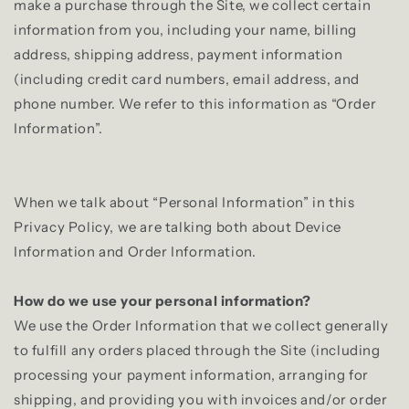
make a purchase through the Site, we collect certain
information from you, including your name, billing
address, shipping address, payment information
(including credit card numbers, email address, and
phone number. We refer to this information as “Order
Information”.
When we talk about “Personal Information” in this
Privacy Policy, we are talking both about Device
Information and Order Information.
How do we use your personal information?
We use the Order Information that we collect generally
to fulfill any orders placed through the Site (including
processing your payment information, arranging for
shipping, and providing you with invoices and/or order