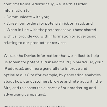
confirmations). Additionally, we use this Order
Information to:
- Communicate with you;
- Screen our orders for potential risk or fraud; and
- When in line with the preferences you have shared
with us, provide you with information or advertising
relating to our products or services.
We use the Device Information that we collect to help
us screen for potential risk and fraud (in particular, your
IP address), and more generally to improve and
optimize our Site (for example, by generating analytics
about how our customers browse and interact with the
Site, and to assess the success of our marketing and
advertising campaigns).